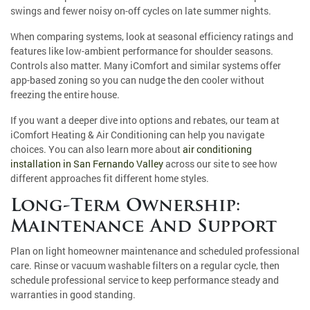
swings and fewer noisy on-off cycles on late summer nights.
When comparing systems, look at seasonal efficiency ratings and
features like low-ambient performance for shoulder seasons.
Controls also matter. Many iComfort and similar systems offer
app-based zoning so you can nudge the den cooler without
freezing the entire house.
If you want a deeper dive into options and rebates, our team at
iComfort Heating & Air Conditioning can help you navigate
choices. You can also learn more about
air conditioning
installation in San Fernando Valley
across our site to see how
different approaches fit different home styles.
Long-Term Ownership:
Maintenance And Support
Plan on light homeowner maintenance and scheduled professional
care. Rinse or vacuum washable filters on a regular cycle, then
schedule professional service to keep performance steady and
warranties in good standing.