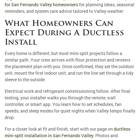
for San Fernando Valley homeowners
for planning ideas, seasonal
reminders, and system care advice tailored to Valley weather.
What Homeowners Can
Expect During A Ductless
Install
Every home is different, but most mini-split projects follow a
similar path. Your crew arrives with floor protection and reviews
the placement plan with you. Once confirmed, they set the outdoor
unit, mount the first indoor unit, and run the line set through a tidy
sleeve to the outside.
Electrical work and refrigerant commissioning follow. After final
testing, your installer walks you through the remote, wall
controller, or smart app. You learn how to set schedules, fan
speeds, and sleep modes for quiet nights when Valley temps finally
drop.
For a closer look at fit and finish, start with our page on
ductless
mini-split installation in San Fernando Valley
. Photos and