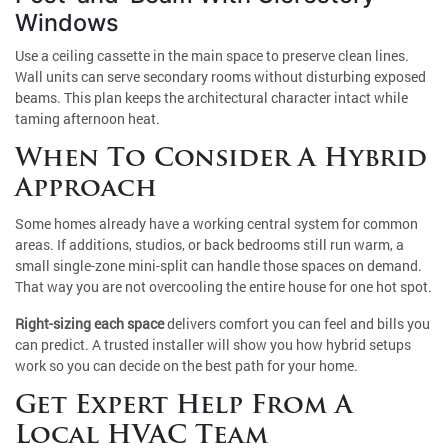
Windows
Use a ceiling cassette in the main space to preserve clean lines.
Wall units can serve secondary rooms without disturbing exposed
beams. This plan keeps the architectural character intact while
taming afternoon heat.
When To Consider A Hybrid
Approach
Some homes already have a working central system for common
areas. If additions, studios, or back bedrooms still run warm, a
small single-zone mini-split can handle those spaces on demand.
That way you are not overcooling the entire house for one hot spot.
Right-sizing each space
delivers comfort you can feel and bills you
can predict. A trusted installer will show you how hybrid setups
work so you can decide on the best path for your home.
Get Expert Help From A
Local HVAC Team