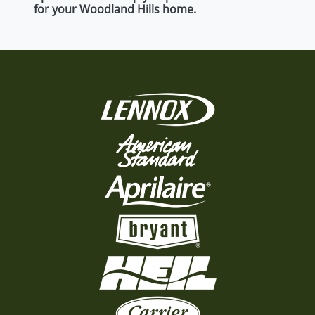
for your Woodland Hills home.