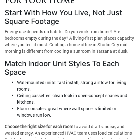
For Your Home
Start With How You Live, Not Just
Square Footage
Energy use depends on habits. Do you work from home? Are
bedrooms empty during the day? A living-first plan places capacity
where you feel it most. Cooling a home office in Studio City mid-
morning is different from cooling a sunroom in Tarzana at dusk.
Match Indoor Unit Styles To Each
Space
Wall-mounted units: fast install, strong airflow for living
rooms.
Ceiling cassettes: clean look in open-concept spaces and
kitchens.
Floor consoles: great where wall space is limited or
windows run low.
Choose the right size for each room
to avoid drafts, noise, and
wasted energy. An experienced HVAC team uses load calculations