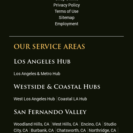
Privacy Policy
Terms of Use
Sitemap
Employment
OUR SERVICE AREAS
Los Angeles Hub
Los Angeles & Metro Hub
Westside & Coastal Hubs
West Los Angeles Hub
Coastal LA Hub
San Fernando Valley
Woodland Hills, CA
West Hills, CA
Encino, CA
Studio
City, CA
Burbank, CA
Chatsworth, CA
Northridge, CA