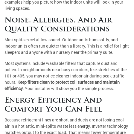
examples help you picture how the indoor units will look in your
living spaces.
Noise, Allergies, And Air
Quality Considerations
Mini-splits excel at low sound. Outdoor units hum softly, and
indoor units often run quieter than a library. This is a relief for light
sleepers and anyone with a nursery near the primary suite.
Most systems include washable filters that capture dust and
pollen. In neighborhoods near busy corridors, like stretches of the
101 or 405, you may notice cleaner indoor air during peak traffic
hours.
Keep filters clean to protect coil surfaces and maintain
efficiency
. Your installer will show you the simple process.
Energy Efficiency And
Comfort You Can Feel
Because refrigerant lines are short and ducts are not losing cool
air in a hot attic, mini-splits waste less energy. Inverter technology
matches output to the exact load. That means fewer temperature