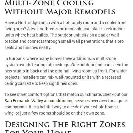
Multi-Zone Cooling
Without Major Remodels
Have a Northridge ranch with a hot family room and a cooler front
living area? A two- or three-zone mini-split can place sleek indoor
units where heat builds. The outdoor unit sits on a pad or wall
bracket and connects through small wall penetrations that a pro
seals and finishes neatly.
In Burbank, where many homes have additions, a multi-zone
system avoids tearing into ceilings. One outdoor unit can serve the
new studio in back and the original living room up front. For wider
projects, installers can mix wall-mounted units with a recessed
ceiling cassette to keep sightlines open.
To see other comfort options that match our climate, check out our
San Fernando Valley air conditioning services
overview for a quick
comparison. It is a helpful way to decide if your whole home, a
wing, or just a few rooms should be on their own zone.
Designing The Right Zones