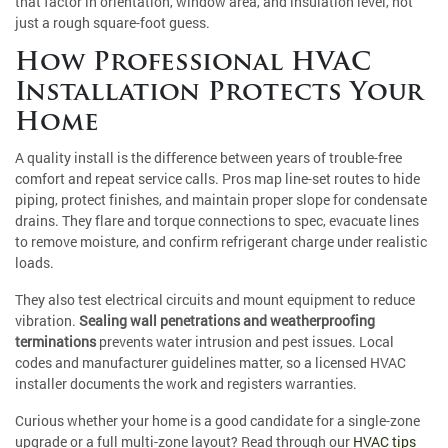
that factor in orientation, window area, and insulation level, not
just a rough square-foot guess.
How Professional HVAC
Installation Protects Your
Home
A quality install is the difference between years of trouble-free
comfort and repeat service calls. Pros map line-set routes to hide
piping, protect finishes, and maintain proper slope for condensate
drains. They flare and torque connections to spec, evacuate lines
to remove moisture, and confirm refrigerant charge under realistic
loads.
They also test electrical circuits and mount equipment to reduce
vibration.
Sealing wall penetrations and weatherproofing
terminations
prevents water intrusion and pest issues. Local
codes and manufacturer guidelines matter, so a licensed HVAC
installer documents the work and registers warranties.
Curious whether your home is a good candidate for a single-zone
upgrade or a full multi-zone layout? Read through our
HVAC tips