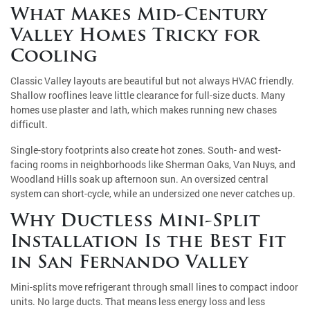
What Makes Mid-Century
Valley Homes Tricky for
Cooling
Classic Valley layouts are beautiful but not always HVAC friendly.
Shallow rooflines leave little clearance for full-size ducts. Many
homes use plaster and lath, which makes running new chases
difficult.
Single-story footprints also create hot zones. South- and west-
facing rooms in neighborhoods like Sherman Oaks, Van Nuys, and
Woodland Hills soak up afternoon sun. An oversized central
system can short-cycle, while an undersized one never catches up.
Why Ductless Mini-Split
Installation Is the Best Fit
in San Fernando Valley
Mini-splits move refrigerant through small lines to compact indoor
units. No large ducts. That means less energy loss and less