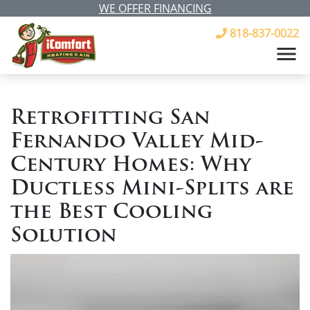
WE OFFER FINANCING
818-837-0022
Retrofitting San
Fernando Valley Mid-
Century Homes: Why
Ductless Mini-Splits are
the Best Cooling
Solution