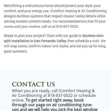
Retrofitting a mid-century home should protect your style, your
comfort, and your energy use. iComfort Heating & Air Conditioning
designs ductless systems that respect classic Valley details while
solving modern comfort needs. For recommendations that fit your
rooms and your routine, call us at
818-837-0022
.
Ready to plan your project? Start with our guide to
ductless mini-
split installation in San Fernando Valley
, then schedule a visit. We
will map zones, confirm indoor unit styles, and set you up for long,
quiet summers.
CONTACT US
When you are ready, call iComfort Heating &
Air Conditioning at 818-837-0022 or schedule
online.
To get started right away, book
through our page on air conditioning tune-
ups and we will help you pick the best window