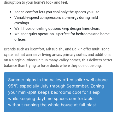
disruption to your home’s look and feel.
Zoned comfort lets you cool only the spaces you use.
Variable-speed compressors sip energy during mild
evenings.
Wall, floor, or ceiling options keep design lines clean.
Whisper-quiet operation is perfect for bedrooms and home
offices.
Brands such as iComfort, Mitsubishi, and Daikin offer multi-zone
systems that can serve living areas, primary suites, and additions
on a single outdoor unit. In many Valley homes, this delivers better
balance than trying to force ducts where they do not belong.
Summer highs in the Valley often spike well above
95°F, especially July through September. Zoning
your mini-split keeps bedrooms cool for sleep
while keeping daytime spaces comfortable,
without running the whole house at full blast.