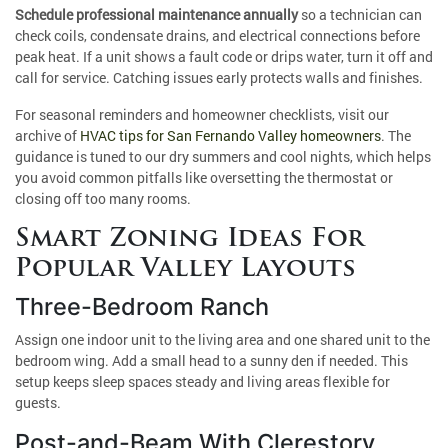
Schedule professional maintenance annually
so a technician can
check coils, condensate drains, and electrical connections before
peak heat. If a unit shows a fault code or drips water, turn it off and
call for service. Catching issues early protects walls and finishes.
For seasonal reminders and homeowner checklists, visit our
archive of
HVAC tips for San Fernando Valley homeowners
. The
guidance is tuned to our dry summers and cool nights, which helps
you avoid common pitfalls like oversetting the thermostat or
closing off too many rooms.
Smart Zoning Ideas For
Popular Valley Layouts
Three-Bedroom Ranch
Assign one indoor unit to the living area and one shared unit to the
bedroom wing. Add a small head to a sunny den if needed. This
setup keeps sleep spaces steady and living areas flexible for
guests.
Post-and-Beam With Clerestory