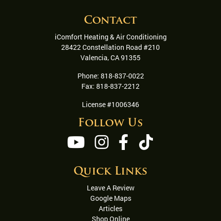
Contact
iComfort Heating & Air Conditioning
28422 Constellation Road #210
Valencia
,
CA
91355
Phone:
818-837-0022
Fax:
818-837-2212
License #1006346
Follow Us
Quick Links
Leave A Review
Google Maps
Articles
Shop Online