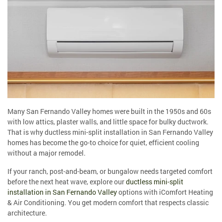
Many San Fernando Valley homes were built in the 1950s and 60s
with low attics, plaster walls, and little space for bulky ductwork.
That is why ductless mini-split installation in San Fernando Valley
homes has become the go-to choice for quiet, efficient cooling
without a major remodel.
If your ranch, post-and-beam, or bungalow needs targeted comfort
before the next heat wave, explore our
ductless mini-split
installation in San Fernando Valley
options with iComfort Heating
& Air Conditioning. You get modern comfort that respects classic
architecture.