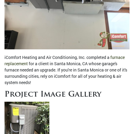
iComfort Heating and Air Conditioning, Inc. completed a
furnace
replacement
for a client in Santa Monica, CA whose garage's
furnace needed an upgrade. If you're in Santa Monica or one of it's
surrounding cities, rely on iComfort for all of your heating & air
system needs!
Project Image Gallery