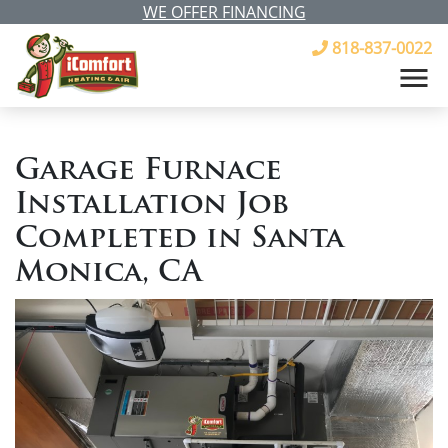
WE OFFER FINANCING
818-837-0022
Garage Furnace
Installation Job
Completed in Santa
Monica, CA