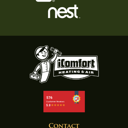
Contact