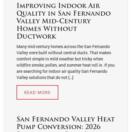
Improving Indoor Air
Quality in San Fernando
Valley Mid-Century
Homes Without
Ductwork
Many mid-century homes across the San Fernando
Valley were built without central ducts. That makes
comfort simple in mild weather but tricky when
wildfire smoke, pollen, and summer heat roll in. If you
are searching for indoor air quality San Fernando
Valley solutions that do not […]
READ MORE
San Fernando Valley Heat
Pump Conversion: 2026