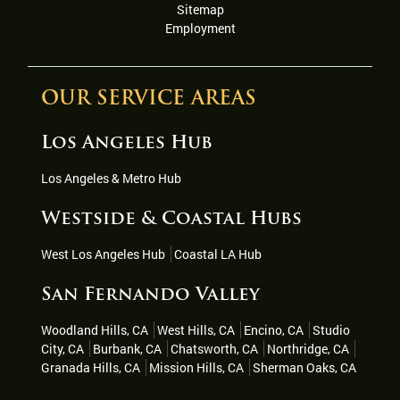
Sitemap
Employment
OUR SERVICE AREAS
Los Angeles Hub
Los Angeles & Metro Hub
Westside & Coastal Hubs
West Los Angeles Hub
Coastal LA Hub
San Fernando Valley
Woodland Hills, CA
West Hills, CA
Encino, CA
Studio
City, CA
Burbank, CA
Chatsworth, CA
Northridge, CA
Granada Hills, CA
Mission Hills, CA
Sherman Oaks, CA