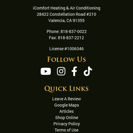
iComfort Heating & Air Conditioning
28422 Constellation Road #210
Valencia
,
CA
91355
Phone:
818-837-0022
Fax:
818-837-2212
License #1006346
Follow Us
Quick Links
Leave A Review
Google Maps
Articles
Shop Online
Privacy Policy
Terms of Use