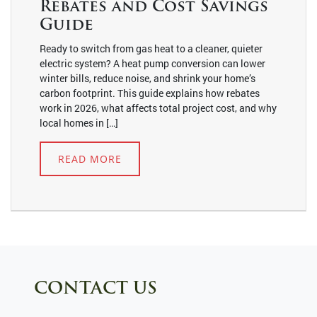
Rebates and Cost Savings
Guide
Ready to switch from gas heat to a cleaner, quieter
electric system? A heat pump conversion can lower
winter bills, reduce noise, and shrink your home’s
carbon footprint. This guide explains how rebates
work in 2026, what affects total project cost, and why
local homes in […]
READ MORE
CONTACT US