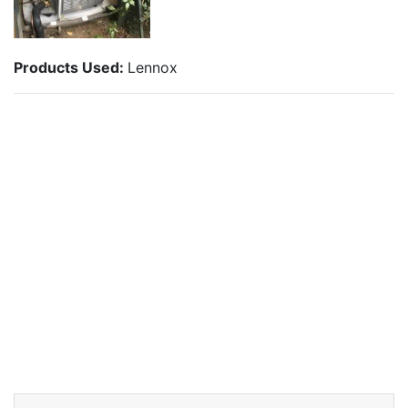
Products Used:
Lennox