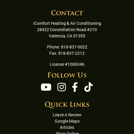
Contact
iComfort Heating & Air Conditioning
28422 Constellation Road #210
Valencia
,
CA
91355
Phone:
818-837-0022
Fax:
818-837-2212
License #1006346
Follow Us
Quick Links
Leave A Review
Google Maps
Articles
Shop Online