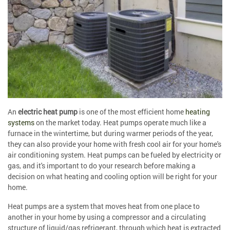
An
electric heat pump
is one of the most efficient home
heating
systems
on the market today. Heat pumps operate much like a
furnace in the wintertime, but during warmer periods of the year,
they can also provide your home with fresh cool air for your home's
air conditioning system. Heat pumps can be fueled by electricity or
gas, and it's important to do your research before making a
decision on what heating and cooling option will be right for your
home.
Heat pumps are a system that moves heat from one place to
another in your home by using a compressor and a circulating
structure of liquid/gas refrigerant, through which heat is extracted