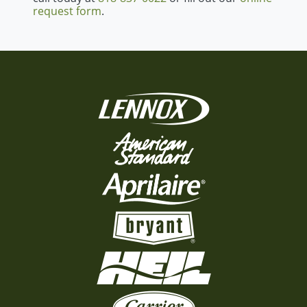
request form
.