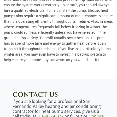
ensure the system works correctly. To be safe, you should always
hire a qualified electrician to help install the pump. Electric heat
pumps also require a significant amount of maintenance to ensure
that it is operating efficiently throughout its lifetime. Also, in areas
where temperatures frequently fall below freezing in winter, the
pump could run less efficiently unless you have invested in the
ground pump variety. This will usually occur because the pump
has to spend more time and energy to gather heat before it can
transmit it throughout the home. If you live in a particularly harsh
winter area, you may even have to invest in a backup system to
help ensure your home stays as warm as you would like it to.
CONTACT US
If you are looking for a professional San
Fernando Valley heating and air conditioning
contractor for heat pump services, give us a
call today at
818-837-0022
or fill out our
online