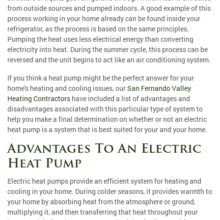
from outside sources and pumped indoors. A good example of this
process working in your home already can be found inside your
refrigerator, as the process is based on the same principles.
Pumping the heat uses less electrical energy than converting
electricity into heat. During the summer cycle, this process can be
reversed and the unit begins to act like an air conditioning system.
If you think a heat pump might be the perfect answer for your
home's heating and cooling issues, our
San Fernando Valley
Heating Contractors
have included a list of advantages and
disadvantages associated with this particular type of system to
help you make a final determination on whether or not an electric
heat pump is a system that is best suited for your and your home.
Advantages To An Electric
Heat Pump
Electric heat pumps provide an efficient system for heating and
cooling in your home. During colder seasons, it provides warmth to
your home by absorbing heat from the atmosphere or ground,
multiplying it, and then transferring that heat throughout your