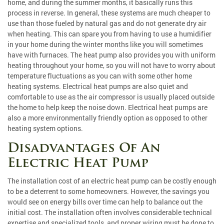
home, and during the summer months, it basically runs this
process in reverse. In general, these systems are much cheaper to
use than those fueled by natural gas and do not generate dry air
when heating. This can spare you from having to use a humidifier
in your home during the winter months like you will sometimes
have with furnaces. The heat pump also provides you with uniform
heating throughout your home, so you will not have to worry about
temperature fluctuations as you can with some other home
heating systems. Electrical heat pumps are also quiet and
comfortable to use as the air compressor is usually placed outside
the home to help keep the noise down. Electrical heat pumps are
also a more environmentally friendly option as opposed to other
heating system options.
Disadvantages Of An
Electric Heat Pump
The installation cost of an electric heat pump can be costly enough
to be a deterrent to some homeowners. However, the savings you
would see on energy bills over time can help to balance out the
initial cost. The installation often involves considerable technical
expertise and specialized tools, and proper wiring must be done to