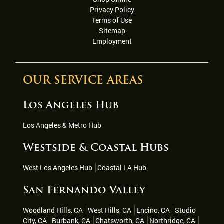
Privacy Policy
Terms of Use
Sitemap
Employment
OUR SERVICE AREAS
Los Angeles Hub
Los Angeles & Metro Hub
Westside & Coastal Hubs
West Los Angeles Hub
Coastal LA Hub
San Fernando Valley
Woodland Hills, CA
West Hills, CA
Encino, CA
Studio
City, CA
Burbank, CA
Chatsworth, CA
Northridge, CA