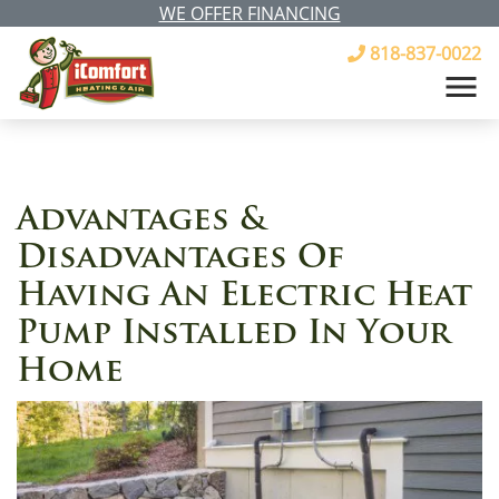
WE OFFER FINANCING
818-837-0022
Advantages &
Disadvantages Of
Having An Electric Heat
Pump Installed In Your
Home